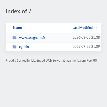
Index of /
Name
Last Modified
2026-08-05 21:38
www.lasagnerie.fr
2025-09-25 21:09
cgi-bin
Proudly Served by LiteSpeed Web Server at lasagnerie.com Port 80