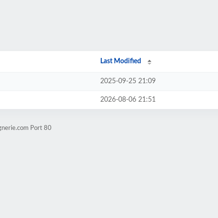
Last Modified
2025-09-25 21:09
2026-08-06 21:51
gnerie.com Port 80