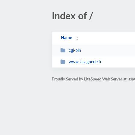
Index of /
Name
cgi-bin
www.lasagnerie.fr
Proudly Served by LiteSpeed Web Server at lasa